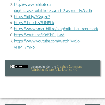
http://www.biblioteca-
digitala.ase.ro/biblioteca/carte2.asp?id=147&idb
=
https://bit.ly/2GVgzd7
https://shutr.bz/2UNELlq
https://www.smartbill.ro/blog/mituri-antreprenori/
https://youtu.be/k0d9hELJIwA
https://www.youtube.com/watch?v=Sc-
yHMF7mNo
Licensed under the
Creative Commons
Attribution Share Alike License 4.0