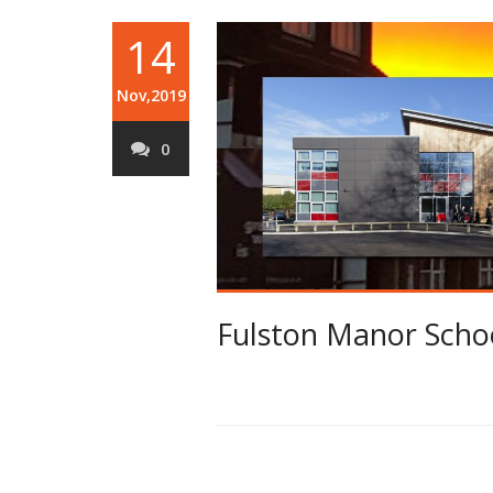
14
Nov,2019
0
Fulston Manor Schoo