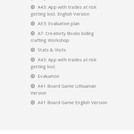
A43: App with trades at risk
getting lost. English Version
A35: Evaluation plan
A7: Creativity Books biding
crafting Workshop
Stats & Visits
A43: App with trades at risk
getting lost.
Evaluation
A41 Board Game Lithuanian
Version
A41 Board Game English Version