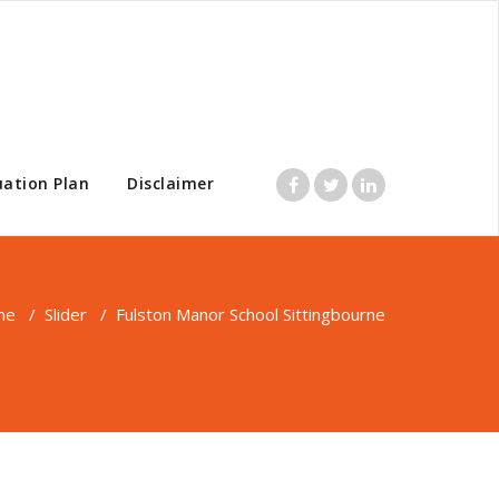
uation Plan
Disclaimer
me
/
Slider
/
Fulston Manor School Sittingbourne