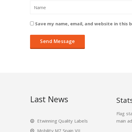
Save my name, email, and website in this 
Last News
Stat
Flag st
Etwinning Quality Labels
main a
Mobility M7 Spain VII