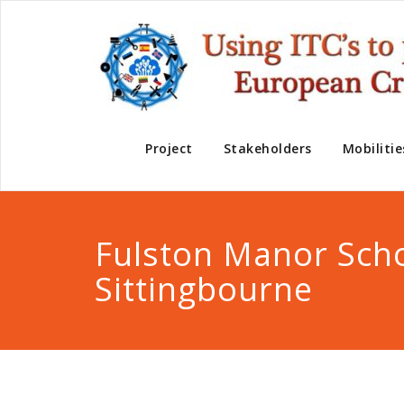
Project
Stakeholders
Mobilitie
Fulston Manor Sch
Sittingbourne