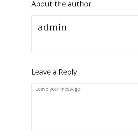
About the author
admin
Leave a Reply