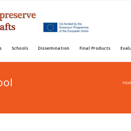
s
Schools
Dissemination
Final Products
Eval
ool
Ho