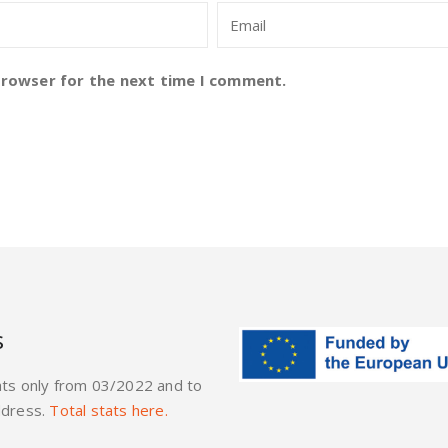
browser for the next time I comment.
s
ats only from 03/2022 and to
ddress.
Total stats here.