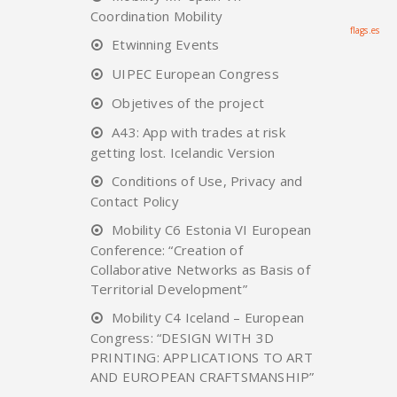
Coordination Mobility
flags.es
Etwinning Events
UIPEC European Congress
Objetives of the project
A43: App with trades at risk
getting lost. Icelandic Version
Conditions of Use, Privacy and
Contact Policy
Mobility C6 Estonia VI European
Conference: “Creation of
Collaborative Networks as Basis of
Territorial Development”
Mobility C4 Iceland – European
Congress: “DESIGN WITH 3D
PRINTING: APPLICATIONS TO ART
AND EUROPEAN CRAFTSMANSHIP”