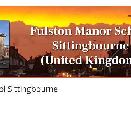
l Sittingbourne