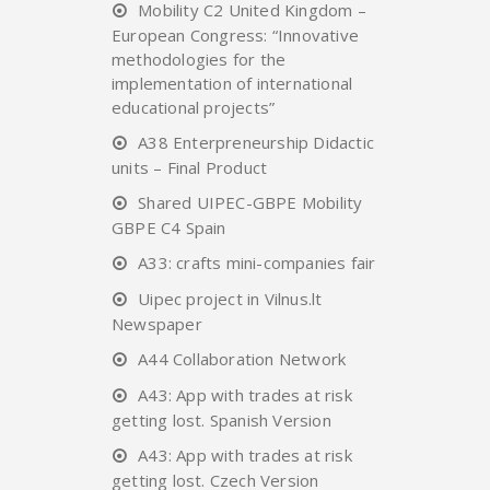
Mobility C2 United Kingdom –
European Congress: “Innovative
methodologies for the
implementation of international
educational projects”
A38 Enterpreneurship Didactic
units – Final Product
Shared UIPEC-GBPE Mobility
GBPE C4 Spain
A33: crafts mini-companies fair
Uipec project in Vilnus.lt
Newspaper
A44 Collaboration Network
A43: App with trades at risk
getting lost. Spanish Version
A43: App with trades at risk
getting lost. Czech Version