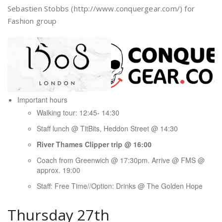
Sebastien Stobbs (http://www.conquergear.com/) for
Fashion group
Important hours
Walking tour: 12:45- 14:30
Staff lunch @ TitBits, Heddon Street @ 14:30
River Thames Clipper trip @ 16:00
Coach from Greenwich @ 17:30pm. Arrive @ FMS @
approx. 19:00
Staff: Free Time//Option: Drinks @ The Golden Hope
Thursday 27th