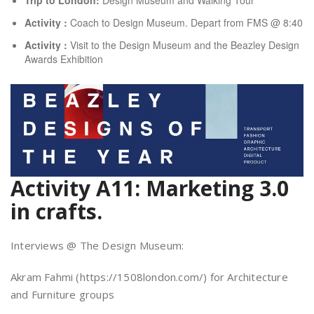
Activity :
Coach to Design Museum. Depart from FMS @ 8:40
Activity :
Visit to the Design Museum and the Beazley Design
Awards Exhibition
Activity A11: Marketing 3.0
in crafts.
Interviews @ The Design Museum:
Akram Fahmi (https://1508london.com/) for Architecture
and Furniture groups