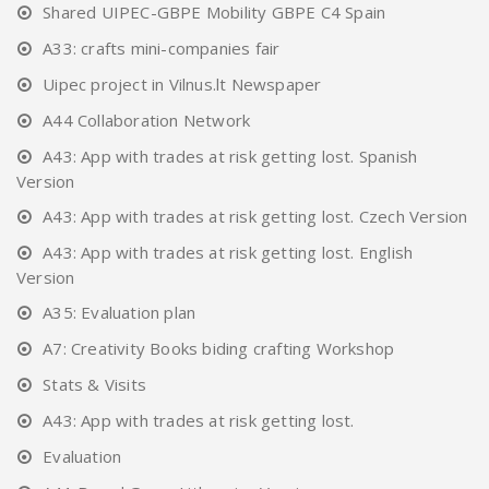
Shared UIPEC-GBPE Mobility GBPE C4 Spain
A33: crafts mini-companies fair
Uipec project in Vilnus.lt Newspaper
A44 Collaboration Network
A43: App with trades at risk getting lost. Spanish
Version
A43: App with trades at risk getting lost. Czech Version
A43: App with trades at risk getting lost. English
Version
A35: Evaluation plan
A7: Creativity Books biding crafting Workshop
Stats & Visits
A43: App with trades at risk getting lost.
Evaluation