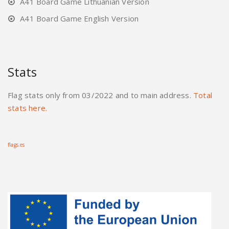
A41 Board Game Lithuanian Version
A41 Board Game English Version
Stats
Flag stats only from 03/2022 and to main address.
Total
stats here.
flags.es