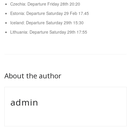
Czechia: Departure Friday 28th 20:20
Estonia: Departure Saturday 29 Feb 17.45
Iceland: Departure Saturday 29th 15:30
Lithuania: Departure Saturday 29th 17:55
About the author
admin