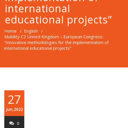
international
educational projects”
Home
/
English
/
Mobility C2 United Kingdom – European Congress:
“Innovative methodologies for the implementation of
international educational projects”
27
Jun,2022
0