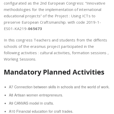
configurated as the 2nd European Congress: “Innovative
methodologies for the implementation of international
educational projects” of the Project : Using ICTs to
preserve European Craftsmanship. with code 2019-1-
ES01-KA219-
065673
In this congress Teachers and students from the diffents
schools of the erasmus project participated in the
following activities : cultural activities, formation sessions ,
Working Sessions.
Mandatory Planned Activities
A7 Connection between skills in schools and the world of work.
A8 Artisan women entrepreneurs.
A9 CANVAS model in crafts.
A10 Financial education for craft trades.