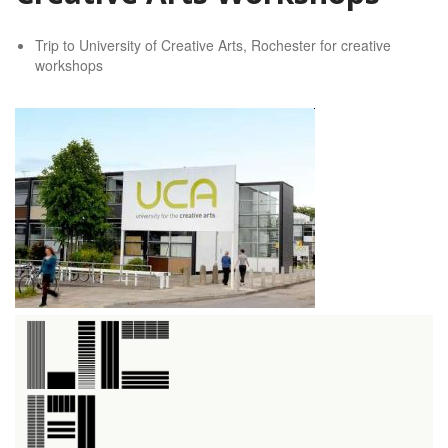
Trip to University of Creative Arts, Rochester for creative
workshops