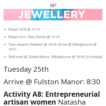
Depart UCA @ 13:15
Depart from Tatty Devine @ 15:15
Train departs Chatham @ 16:05 /Arrive @ Sittingbourne @
16:21
Staff meal @ Galata Mezze, Sittingbourne @ 19:00 [14 people]
Tuesday 25th
Arrive @ Fulston Manor: 8:30
Activity A8: Entrepreneurial
artisan women
Natasha