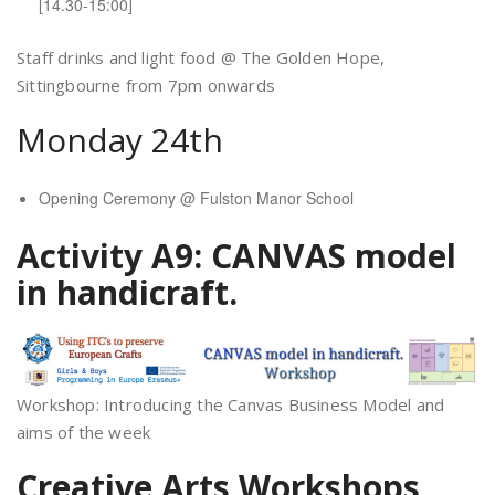
[14.30-15:00]
Staff drinks and light food @ The Golden Hope,
Sittingbourne from 7pm onwards
Monday 24th
Opening Ceremony @ Fulston Manor School
Activity A9: CANVAS model
in handicraft.
Workshop: Introducing the Canvas Business Model and
aims of the week
Creative Arts Workshops