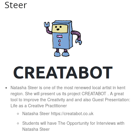
Steer
Natasha Steer is one of the most renewed local artist in kent
region. She will present us its project CREATABOT . A great
tool to improve the Creativity and and also Guest Presentation:
Life as a Creative Practitioner
Natasha Steer https://creatabot.co.uk
Students will have The Opportunity for Interviews with
Natasha Steer