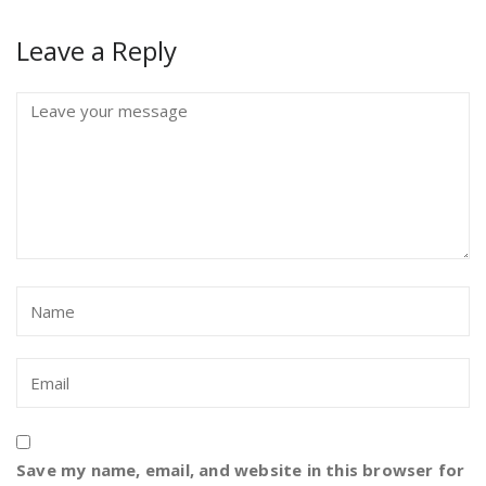
Leave a Reply
Save my name, email, and website in this browser for