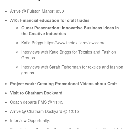
Arrive @ Fulston Manor: 8:30
A10: Financial education for craft trades
Guest Presentation: Innovative Business Ideas in
the Creative Industries
Katie Briggs https://www.thetextilereview.com/
Interviews with Katie Briggs for Textiles and Fashion
Groups
Interviews with Sarah Fisherman for textiles and fashion
groups
Project work: Creating Promotional Videos about Craft
Visit to Chatham Dockyard
Coach departs FMS @ 11:45
Arrive @ Chatham Dockyard @ 12:15
Interview Opportunity: