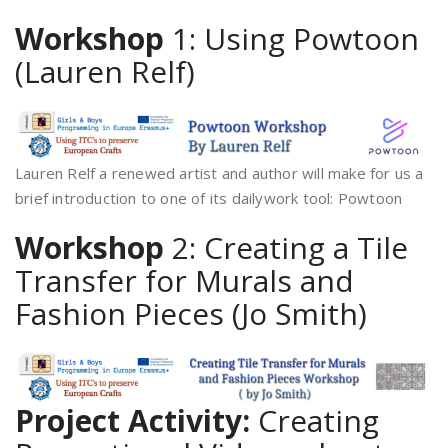
Workshop
1: Using Powtoon
(Lauren Relf)
Lauren Relf a renewed artist and author will make for us a
brief introduction to one of its dailywork tool: Powtoon
Workshop
2: Creating a Tile
Transfer for Murals and
Fashion Pieces (Jo Smith)
Project Activity:
Creating