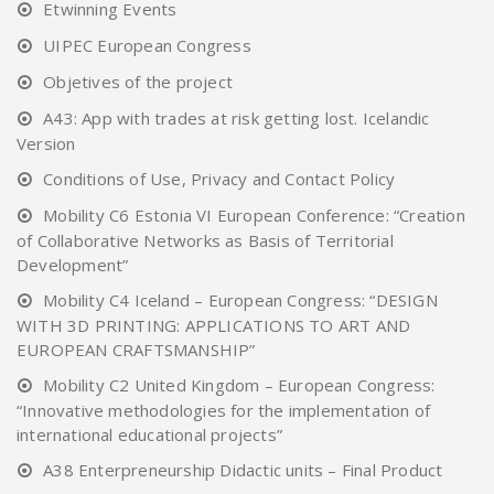
Etwinning Events
UIPEC European Congress
Objetives of the project
A43: App with trades at risk getting lost. Icelandic
Version
Conditions of Use, Privacy and Contact Policy
Mobility C6 Estonia VI European Conference: “Creation
of Collaborative Networks as Basis of Territorial
Development”
Mobility C4 Iceland – European Congress: “DESIGN
WITH 3D PRINTING: APPLICATIONS TO ART AND
EUROPEAN CRAFTSMANSHIP”
Mobility C2 United Kingdom – European Congress:
“Innovative methodologies for the implementation of
international educational projects”
A38 Enterpreneurship Didactic units – Final Product