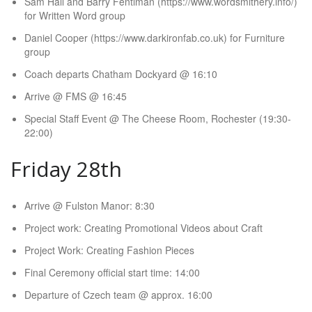
Sam Hall and Barry Fentiman (https://www.wordsmithery.info/)
for Written Word group
Daniel Cooper (https://www.darkironfab.co.uk) for Furniture
group
Coach departs Chatham Dockyard @ 16:10
Arrive @ FMS @ 16:45
Special Staff Event @ The Cheese Room, Rochester (19:30-
22:00)
Friday 28th
Arrive @ Fulston Manor: 8:30
Project work: Creating Promotional Videos about Craft
Project Work: Creating Fashion Pieces
Final Ceremony official start time: 14:00
Departure of Czech team @ approx. 16:00