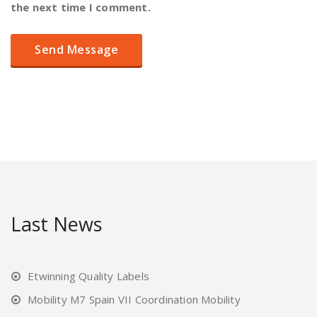
the next time I comment.
Last News
Etwinning Quality Labels
Mobility M7 Spain VII Coordination Mobility