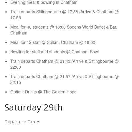
Evening meal & bowling in Chatham
Train departs Sittingbourne @ 17:38 /Arrive & Chatham @
17:55
Meal for 40 students @ 18:00 Spoons World Buffet & Bar,
Chatham
Meal for 12 staff @ Sultan, Chatham @ 18:00
Bowling for staff and students @ Chatham Bowl
Train departs Chatham @ 21:43 /Arrive & Sittingbourne @
22:00
Train departs Chatham @ 21:57 /Arrive & Sittingbourne @
22:15
Option: Drinks @ The Golden Hope
Saturday 29th
Departure Times