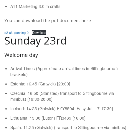
A11 Marketing 3.0 in crafts.
You can download the pdf document here
c2-uk-planning-2-
Download
Sunday 23rd
Welcome day
Arrival Times (Approximate arrival times in Sittingbourne in
brackets)
Estonia: 16.45 (Gatwick) [20:00]
Czechia: 16:50 (Stansted) transport to Sittingbourne via
minibus) [19:30-20:00]
Iceland: 14:25 (Gatwick) EZY8504: Easy Jet [17-17:30]
Lithuania: 13:00 (Luton) FR3469 [16:00]
Spain: 11:25 (Gatwick) (transport to Sittingbourne via minibus)