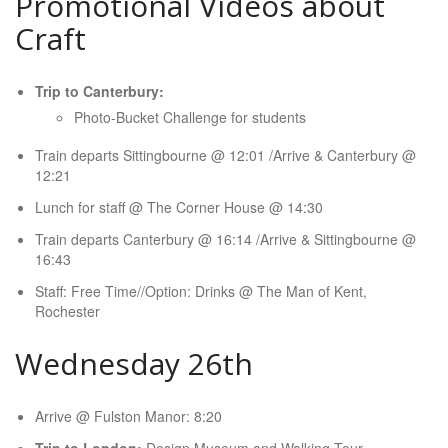
Promotional Videos about
Craft
Trip to Canterbury:
Photo-Bucket Challenge for students
Train departs Sittingbourne @ 12:01 /Arrive & Canterbury @
12:21
Lunch for staff @ The Corner House @ 14:30
Train departs Canterbury @ 16:14 /Arrive & Sittingbourne @
16:43
Staff: Free Time//Option: Drinks @ The Man of Kent,
Rochester
Wednesday 26th
Arrive @ Fulston Manor: 8:20
Trip to London:
Design Museum and Walking Tour