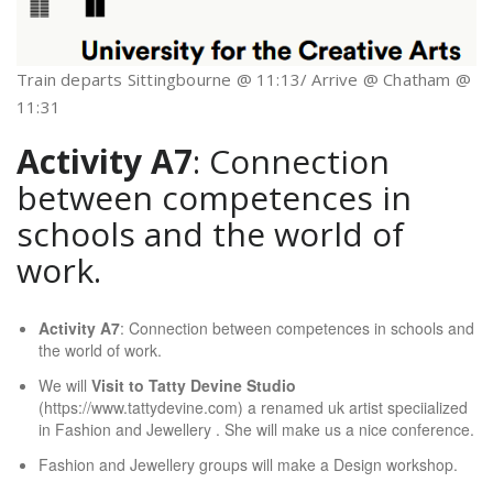
Train departs Sittingbourne @ 11:13/ Arrive @ Chatham @
11:31
Activity A7
: Connection
between competences in
schools and the world of
work.
Activity A7
: Connection between competences in schools and
the world of work.
We will
Visit to Tatty Devine Studio
(https://www.tattydevine.com) a renamed uk artist speciialized
in Fashion and Jewellery . She will make us a nice conference.
Fashion and Jewellery groups will make a Design workshop.