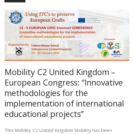
Mobility C2 United Kingdom –
European Congress: “Innovative
methodologies for the
implementation of international
educational projects”
This Mobility C2 United Kingdom Mobility has been