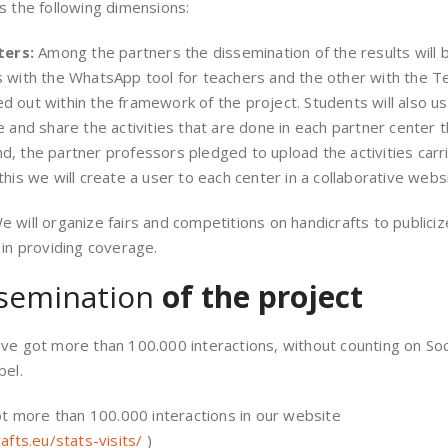
s the following dimensions:
ters:
Among the partners the dissemination of the results will 
 with the WhatsApp tool for teachers and the other with the Te
rried out within the framework of the project. Students will als
e and share the activities that are done in each partner center t
, the partner professors pledged to upload the activities carri
his we will create a user to each center in a collaborative webs
e will organize fairs and competitions on handicrafts to publicize
 in providing coverage.
semination
of the project
have got more than 100.000 interactions, without counting on 
bel.
t more than 100.000 interactions in our website
rafts.eu/stats-visits/
)