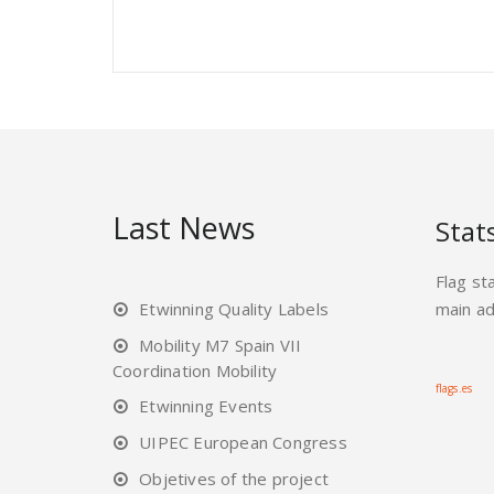
Last News
Stat
Flag st
Etwinning Quality Labels
main a
Mobility M7 Spain VII
Coordination Mobility
flags.es
Etwinning Events
UIPEC European Congress
Objetives of the project