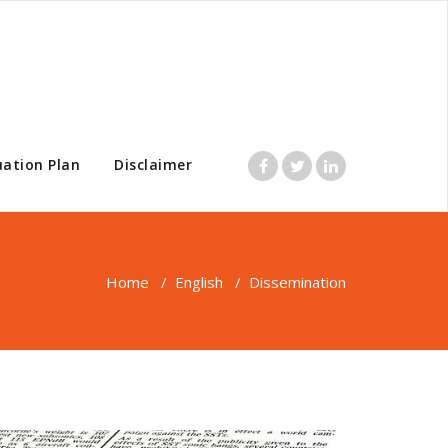
uation Plan
Disclaimer
Home
/
English
/
Dissemination