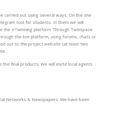
be carried out using several ways. On the one
legram tool for students. In them we will
o use the eTwinning platform Through Twinspace
hrough the live platform, using forums, chats or
ed out to the project website (at least two
ite.
 the final products. We will invite local agents
Social Networks & Newspapers. We have been