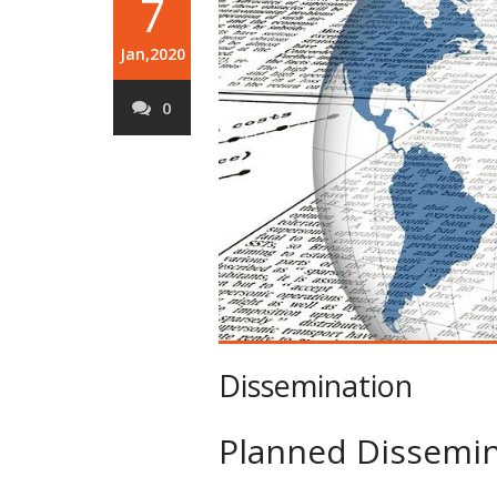
7
Jan,2020
0
Dissemination
Planned Dissemin