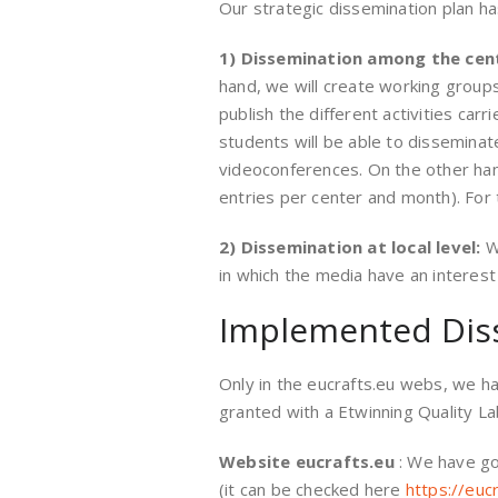
Our strategic dissemination plan ha
1) Dissemination among the cen
hand, we will create working groups
publish the different activities ca
students will be able to disseminat
videoconferences. On the other hand
entries per center and month). For t
2) Dissemination at local level:
W
in which the media have an interest
Implemented Dis
Only in the eucrafts.eu webs, we 
granted with a Etwinning Quality La
Website eucrafts.eu
: We have go
(it can be checked here
https://euc