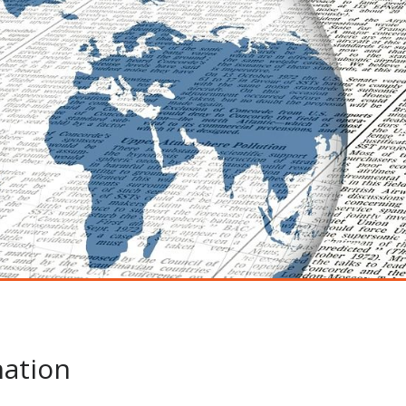
ation