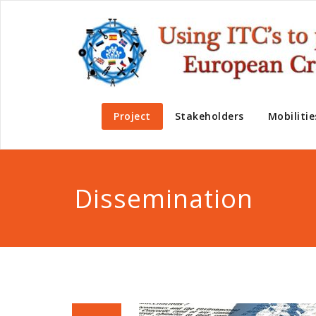
Project
Stakeholders
Mobilitie
Dissemination