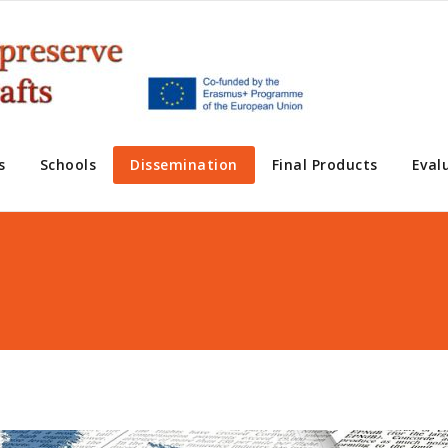
s
Schools
Dissemination
Final Products
Eval