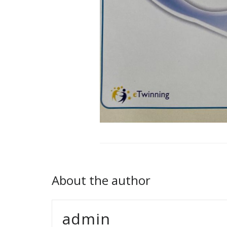
About the author
admin