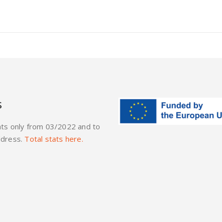
s
ats only from 03/2022 and to
ddress.
Total stats here.