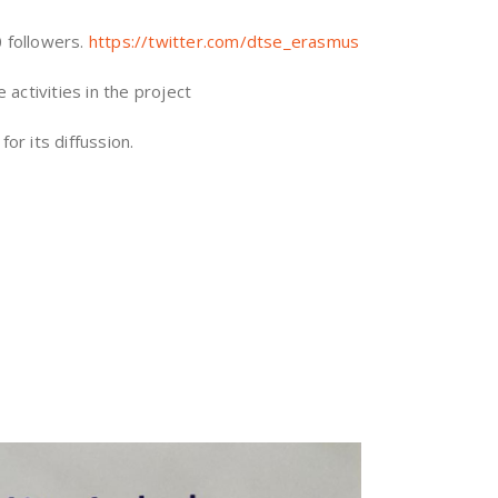
0 followers.
https://twitter.com/dtse_erasmus
activities in the project
or its diffussion.