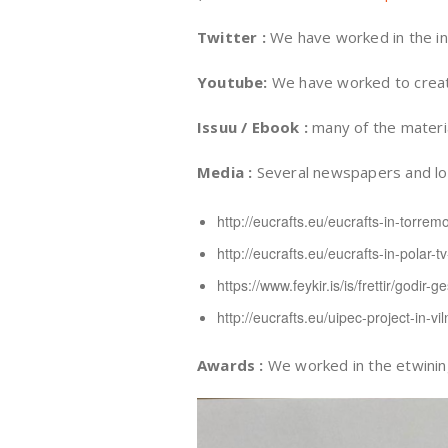
Twitter :
We have worked in the in
Youtube:
We have worked to create 
Issuu / Ebook :
many of the materia
Media :
Several newspapers and loca
http://eucrafts.eu/eucrafts-in-torremo
http://eucrafts.eu/eucrafts-in-polar-t
https://www.feykir.is/is/frettir/godir-ges
http://eucrafts.eu/uipec-project-in-v
Awards :
We worked in the etwining