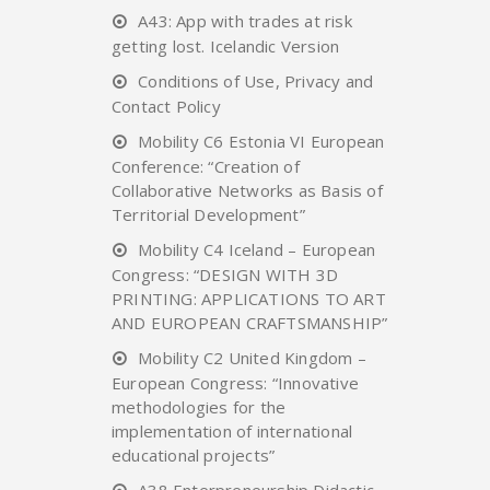
A43: App with trades at risk
getting lost. Icelandic Version
Conditions of Use, Privacy and
Contact Policy
Mobility C6 Estonia VI European
Conference: “Creation of
Collaborative Networks as Basis of
Territorial Development”
Mobility C4 Iceland – European
Congress: “DESIGN WITH 3D
PRINTING: APPLICATIONS TO ART
AND EUROPEAN CRAFTSMANSHIP”
Mobility C2 United Kingdom –
European Congress: “Innovative
methodologies for the
implementation of international
educational projects”