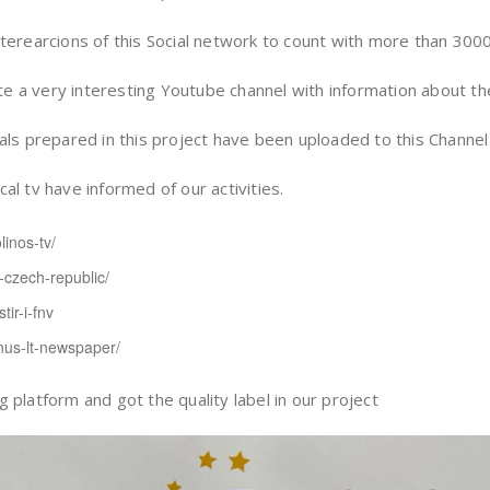
terearcions of this Social network to count with more than 300
a very interesting Youtube channel with information about the 
ls prepared in this project have been uploaded to this Channel f
l tv have informed of our activities.
linos-tv/
v-czech-republic/
tir-i-fnv
ilnus-lt-newspaper/
 platform and got the quality label in our project