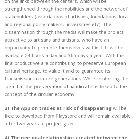
on the links between the centers, which will be
strengthened through the mobilities and the network of
stakeholders (associations of artisans, foundations, local
and regional policy makers, universities etc). The
dissemination through the media will make the project
attractive to artisans and artisans, who have an
opportunity to promote themselves within it. It will be
available 24 hours a day and 365 days a year. With this
final product we are contributing to preserve European
cultural heritage, to value it and to guarantee its
transmission to future generations. While reinforcing the
idea that the preservation of handicrafts is linked to the
concept of the circular economy.
3) The App on trades at risk of disappearing
will be
free to download from Playstore and will remain available
after two years of project grant.
4) The personal relationships created between the