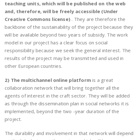
teaching units, which will be published on the web
and, therefore, will be freely accessible (Under
Creative Commons license)
. They are therefore the
backbone of the sustainability of the project because they
will be available beyond two years of subsidy. The work
model in our project has a clear focus on social
responsibility because we seek the general interest. The
results of the project may be transmitted and used in
other European countries.
2) The multichannel online platform
is a great
collaboration network that will bring together all the
agents of interest in the craft sector. They will be added
as through the dissemination plan in social networks it is
implemented, beyond the two -year duration of the
project.
The durability and involvement in that network will depend