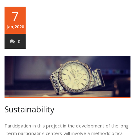
7
Jan,2020
0
Sustainability
Participation in this project in the development of the long
-term participating centers will involve a methodological