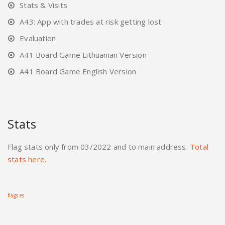
Stats & Visits
A43: App with trades at risk getting lost.
Evaluation
A41 Board Game Lithuanian Version
A41 Board Game English Version
Stats
Flag stats only from 03/2022 and to main address.
Total
stats here.
flags.es