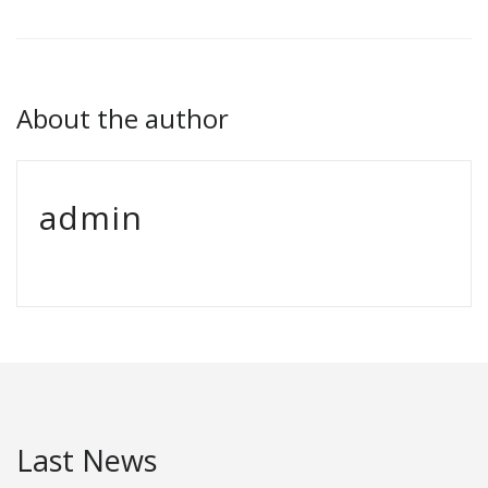
About the author
admin
Last News