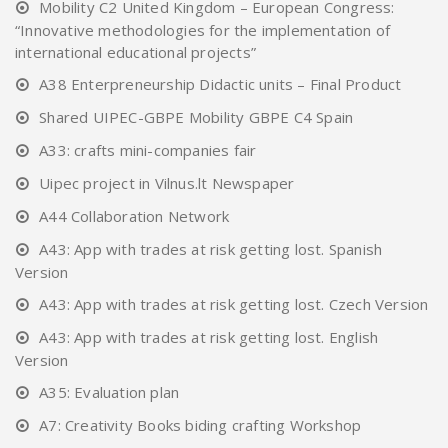
Mobility C2 United Kingdom – European Congress:
“Innovative methodologies for the implementation of
international educational projects”
A38 Enterpreneurship Didactic units – Final Product
Shared UIPEC-GBPE Mobility GBPE C4 Spain
A33: crafts mini-companies fair
Uipec project in Vilnus.lt Newspaper
A44 Collaboration Network
A43: App with trades at risk getting lost. Spanish
Version
A43: App with trades at risk getting lost. Czech Version
A43: App with trades at risk getting lost. English
Version
A35: Evaluation plan
A7: Creativity Books biding crafting Workshop