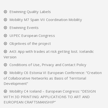
Etwinning Quality Labels
Mobility M7 Spain VII Coordination Mobility
Etwinning Events
UIPEC European Congress
Objetives of the project
A43: App with trades at risk getting lost. Icelandic
Version
Conditions of Use, Privacy and Contact Policy
Mobility C6 Estonia VI European Conference: “Creation
of Collaborative Networks as Basis of Territorial
Development”
Mobility C4 Iceland – European Congress: “DESIGN
WITH 3D PRINTING: APPLICATIONS TO ART AND
EUROPEAN CRAFTSMANSHIP”