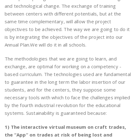
and technological change. The exchange of training
between centers with different potentials, but at the
same time complementary, will allow the project
objectives to be achieved. The way we are going to do it
is by integrating the objectives of the project into our
Annual Plan.We will do it in all schools.
The methodologies that we are going to learn, and
exchange, are optimal for working on a competency -
based curriculum. The technologies used are fundamental
to guarantee in the long term the labor insertion of our
students, and for the centers, they suppose some
necessary tools with which to face the challenges implied
by the fourth industrial revolution for the educational
systems. Sustainability is guaranteed because:
1) The interactive virtual museum on craft trades,
the “App” on trades at risk of being lost and