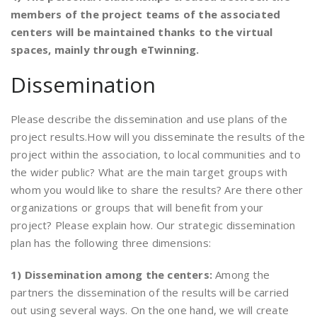
members of the project teams of the associated
centers will be maintained thanks to the virtual
spaces, mainly through eTwinning.
Dissemination
Please describe the dissemination and use plans of the
project results.How will you disseminate the results of the
project within the association, to local communities and to
the wider public? What are the main target groups with
whom you would like to share the results? Are there other
organizations or groups that will benefit from your
project? Please explain how. Our strategic dissemination
plan has the following three dimensions:
1) Dissemination among the centers:
Among the
partners the dissemination of the results will be carried
out using several ways. On the one hand, we will create