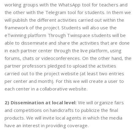
working groups with the WhatsApp tool for teachers and
the other with the Telegram tool for students. In them we
will publish the different activities carried out within the
framework of the project. Students will also use the
eTwinning platform Through Twinspace students will be
able to disseminate and share the activities that are done
in each partner center through the live platform, using
forums, chats or videoconferences. On the other hand, the
partner professors pledged to upload the activities
carried out to the project website (at least two entries
per center and month). For this we will create a user to
each center in a collaborative website.
2) Dissemination at local level:
We will organize fairs
and competitions on handicrafts to publicize the final
products. We will invite local agents in which the media
have an interest in providing coverage.