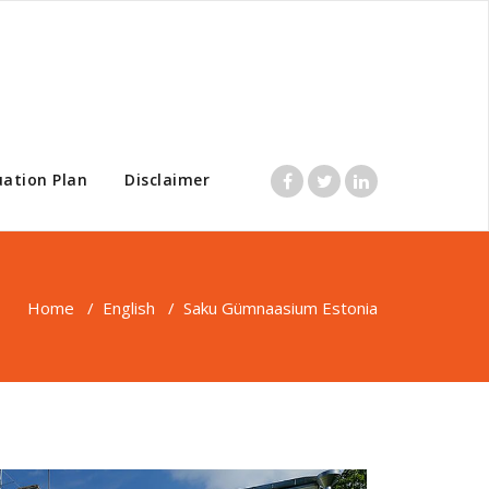
uation Plan
Disclaimer
Home
/
English
/
Saku Gümnaasium Estonia