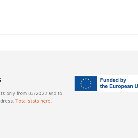
s
ats only from 03/2022 and to
ddress.
Total stats here.