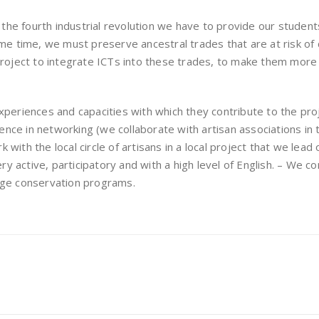
 the fourth industrial revolution we have to provide our student
me time, we must preserve ancestral trades that are at risk of 
project to integrate ICTs into these trades, to make them more
xperiences and capacities with which they contribute to the pr
rience in networking (we collaborate with artisan associations in
ith the local circle of artisans in a local project that we lead
ery active, participatory and with a high level of English. – We c
itage conservation programs.