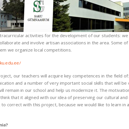
curricular activities for the development of our students: we 
 collaborate and involve artisan associations in the area. Some
hem we organize local competitions.
ku.edu.ee/
roject, our teachers will acquire key competences in the field of
tion and a number of very important social skills that will be d
ll remain in our school and help us modernize it. The motivation
ink that it aligned with our idea of ​​preserving our cultural and
 to correct with this project, because we would like to learn in 
nia?