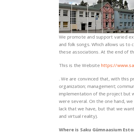
We promote and support varied extra
and folk songs. Which allows us to
these associations. At the end of t
This is the Website
https://www.sa
. We are convinced that, with this p
organization; management; communica
implementation of the project but wi
were several. On the one hand, we th
lack that we have, but that we want
and virtual reality).
Where is Saku Gümnaasium Esto