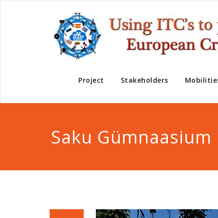
Project
Stakeholders
Mobilitie
Saku Gümnaasium 