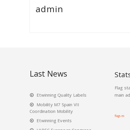
admin
Last News
Stat
Flag st
Etwinning Quality Labels
main a
Mobility M7 Spain VII
Coordination Mobility
flags.es
Etwinning Events
UIPEC European Congress