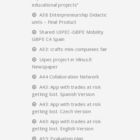
educational projects”
A38 Enterpreneurship Didactic
units – Final Product
Shared UIPEC-GBPE Mobility
GBPE C4 Spain
A33: crafts mini-companies fair
Uipec project in Vilnus.lt
Newspaper
A44 Collaboration Network
A43: App with trades at risk
getting lost. Spanish Version
A43: App with trades at risk
getting lost. Czech Version
A43: App with trades at risk
getting lost. English Version
A35: Evaluation plan