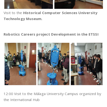
Visit to the
Historical Computer Sciences University
Technology Museum.
Robotics Careers project Development in the ETSSI
12:00 Visit to the Málaga University Campus organized by
the International Hub