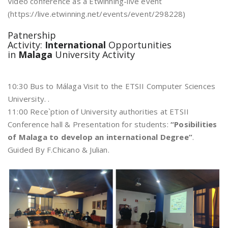
Video conference as a Etwinning-live event
(https://live.etwinning.net/events/event/298228)
Patnership
Activity:
International
Opportunities
in
Malaga
University Activity
10:30 Bus to Málaga Visit to the ETSII Computer Sciences
University. .
11:00 Rece`ption of University authorities at ETSII
Conference hall & Presentation for students:
“Posibilities
of Malaga to develop an international Degree”
.
Guided By F.Chicano & Julian.