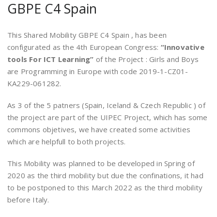
GBPE C4 Spain
This Shared Mobility GBPE C4 Spain , has been
configurated as the 4th European Congress:
“Innovative
tools For ICT Learning”
of the Project : Girls and Boys
are Programming in Europe with code 2019-1-CZ01-
KA229-061282.
As 3 of the 5 patners (Spain, Iceland & Czech Republic ) of
the project are part of the UIPEC Project, which has some
commons objetives, we have created some activities
which are helpfull to both projects.
This Mobility was planned to be developed in Spring of
2020 as the third mobility but due the confinations, it had
to be postponed to this March 2022 as the third mobility
before Italy.