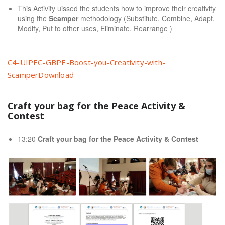
This Activity uissed the students how to improve their creativity
using the
Scamper
methodology (Substitute, Combine, Adapt,
Modify, Put to other uses, Eliminate, Rearrange )
C4-UIPEC-GBPE-Boost-you-Creativity-with-
Scamper
Download
Craft your bag for the Peace Activity &
Contest
13:20
Craft your bag for the Peace Activity & Contest