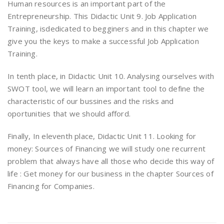
Human resources is an important part of the
Entrepreneurship. This Didactic Unit 9. Job Application
Training, isdedicated to begginers and in this chapter we
give you the keys to make a successful Job Application
Training.
In tenth place, in Didactic Unit 10. Analysing ourselves with
SWOT tool, we will learn an important tool to define the
characteristic of our bussines and the risks and
oportunities that we should afford.
Finally, In eleventh place, Didactic Unit 11. Looking for
money: Sources of Financing we will study one recurrent
problem that always have all those who decide this way of
life : Get money for our business in the chapter Sources of
Financing for Companies.