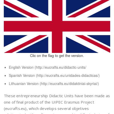
Clic on the flag to get the version.
English Version (
http://eucrafts.eu/didactic-units/
Spanish Version (
http://eucrafts.eu/unidades-didacticas/
)
Lithuanian Version (
http://eucrafts.eu/didaktiniai-skyriai/
)
These entrepreneurship Didactic Units have been made as
one of final product of the UIPEC Erasmus Project
(eucrafts.eu), which develops several objetives