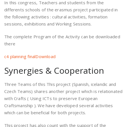
In this congress, Teachers and students from the
differents schools of the erasmus project participated in
the following activities : cultural activities, formation
sessions, exhibitions and Working Sessions.
The complete Program of the Activity can be downloaded
there
c4 planning final
Download
Synergies & Cooperation
Three Teams of this This project (Spanish, icelandic and
Czech Teams) shares another project which is relationated
with Crafts ( Using ICTs to preserve European
Craftsmanship ). We have developed several activities
which can be beneficial for both projects.
This project has also count with the support of the