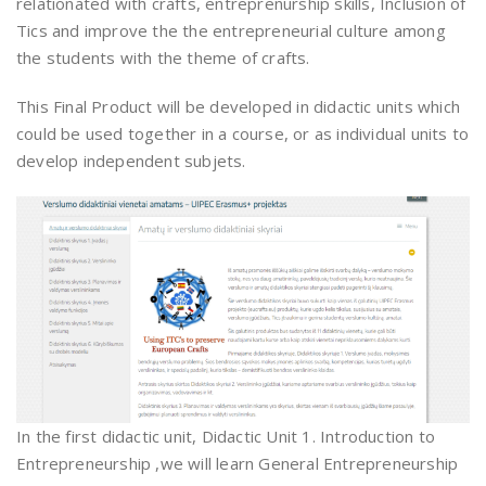
relationated with crafts, entreprenurship skills, Inclusion of
Tics and improve the the entrepreneurial culture among
the students with the theme of crafts.
This Final Product will be developed in didactic units which
could be used together in a course, or as individual units to
develop independent subjets.
In the first didactic unit, Didactic Unit 1. Introduction to
Entrepreneurship ,we will learn General Entrepreneurship