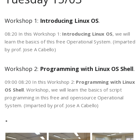
Workshop 1:
Introducing Linux OS
.
08:20 In this Workshop 1:
Introducing Linux OS
, we will
learn the basics of this free Operational System. (Imparted
by prof. Jose A Cabello)
Workshop 2:
Programming with Linux OS Shell
.
09:00 08:20 In this Workshop 2:
Programming with Linux
OS Shell
. Workshop, we will learn the basics of script
programming in this free and opensource Operational
System. (Imparted by prof. Jose A Cabello)