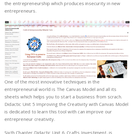
the entrepreneurship which produces insecurity in new
entrepreneurs.
One of the most innovative techniques in the
entrepreneurial world is The Canvas Model and all its
sheets which helps you to start a business from scrach.
Didactic Unit 5 Improving the Creativity with Canvas Model
is dedicated to learn this tool with can improve our
entrepreneur creativity.
Sixth Chapter,Didactic Unit 6. Crafts Investiment, is