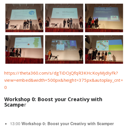
https://theta360.com/s/dgTiDOjQfqR3KHcKoyMjdIyFk?
view=embed&width=500px&height=375px&autoplay_cnt=
0
Workshop 0: Boost your Creativy with
Scampe
r
13:00
Workshop 0: Boost your Creativy with Scamper