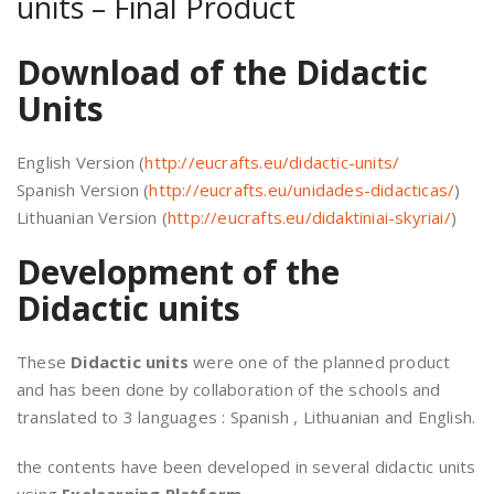
units – Final Product
Download of the Didactic
Units
English Version (
http://eucrafts.eu/didactic-units/
Spanish Version (
http://eucrafts.eu/unidades-didacticas/
)
Lithuanian Version (
http://eucrafts.eu/didaktiniai-skyriai/
)
Development of the
Didactic units
These
Didactic units
were one of the planned product
and has been done by collaboration of the schools and
translated to 3 languages : Spanish , Lithuanian and English.
the contents have been developed in several didactic units