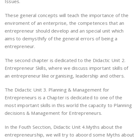
Issues.
These general concepts will teach the importance of the
enviroment of an enterprise, the competences that an
entrepreneur should develop and an special unit which
aims to demysthify of the general errors of being a
entrepreneur.
The second chapter is dedicated to the Didactic Unit 2.
Entrepreneur Skills, where we discuss important skills of
an entrepreneur like organising, leadership and others.
The Didactic Unit 3. Planning & Management for
Entrepreneurs is a Chapter is dedicated to one of the
most important skills in this world the capacity to Planning
decisions & Management for Entrepreneurs.
In the Fouth Secction, Didactic Unit 4.Myths about the
entrepreneurship, we will try to aboord some Myths about