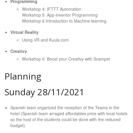
Programming
Workshop 4: IFTTT Automation
Workshop 5: App-inventor Programming
Workshop 6 Introduction to Machine learning.
Virtual Reality
Using VR and Kuula.com
Creativy
Workshop 0: Boost your Creativy with Scamper
Planning
Sunday 28/11/2021
Spanish team organized the reception of the Teams in the
hotel (Spanish team arraged affordables price with local hotels
so the host of the students could be done with the reduced
budget).