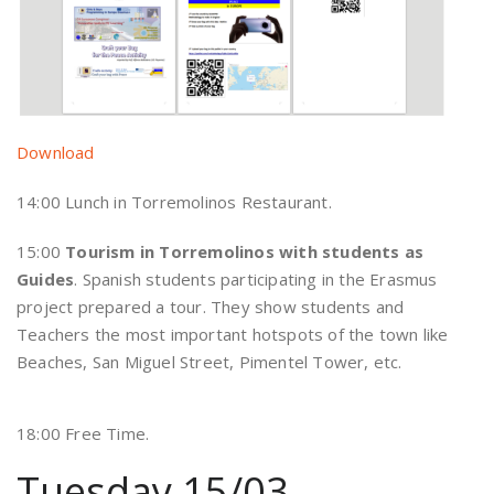
Download
14:00 Lunch in Torremolinos Restaurant.
15:00
Tourism in Torremolinos with students as
Guides
. Spanish students participating in the Erasmus
project prepared a tour. They show students and
Teachers the most important hotspots of the town like
Beaches, San Miguel Street, Pimentel Tower, etc.
18:00 Free Time.
Tuesday 15/03