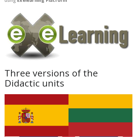
using
Exelearning Platform
Three versions of the
Didactic units