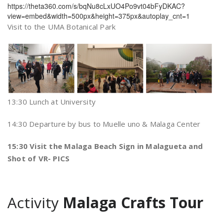
https://theta360.com/s/bqNu8cLxUO4Po9vt04bFyDKAC?
view=embed&width=500px&height=375px&autoplay_cnt=1
Visit to the UMA Botanical Park
13:30 Lunch at University
14:30 Departure by bus to Muelle uno & Malaga Center
15:30 Visit the Malaga Beach Sign in Malagueta and
Shot of VR- PICS
Activity
Malaga Crafts Tour