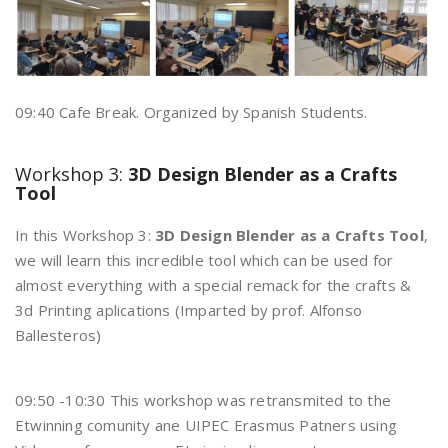
09:40 Cafe Break. Organized by Spanish Students.
Workshop 3:
3D Design Blender as a Crafts
Tool
In this Workshop 3:
3D Design Blender as a Crafts Tool
,
we will learn this incredible tool which can be used for
almost everything with a special remack for the crafts &
3d Printing aplications (Imparted by prof. Alfonso
Ballesteros)
09:50 -10:30 This workshop was retransmited to the
Etwinning comunity ane UIPEC Erasmus Patners using