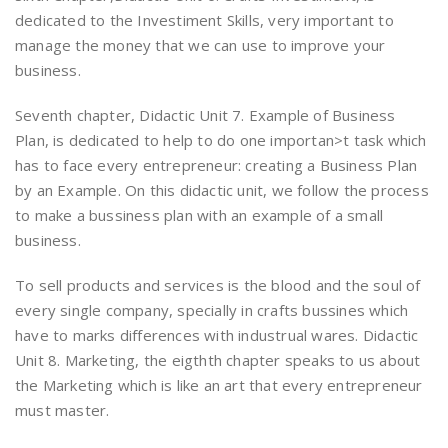
dedicated to the Investiment Skills, very important to
manage the money that we can use to improve your
business.
Seventh chapter, Didactic Unit 7. Example of Business
Plan, is dedicated to help to do one importan>t task which
has to face every entrepreneur: creating a Business Plan
by an Example. On this didactic unit, we follow the process
to make a bussiness plan with an example of a small
business.
To sell products and services is the blood and the soul of
every single company, specially in crafts bussines which
have to marks differences with industrual wares. Didactic
Unit 8. Marketing, the eigthth chapter speaks to us about
the Marketing which is like an art that every entrepreneur
must master.