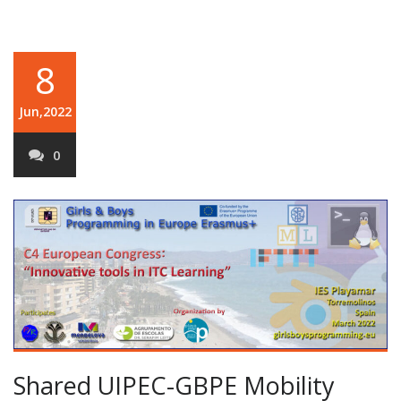
8
Jun,2022
0
Shared UIPEC-GBPE Mobility