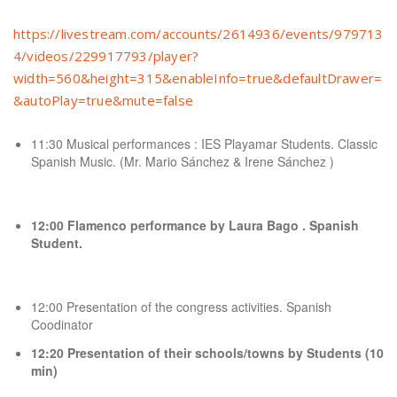
https://livestream.com/accounts/2614936/events/979713
4/videos/229917793/player?
width=560&height=315&enableInfo=true&defaultDrawer=
&autoPlay=true&mute=false
11:30 Musical performances : IES Playamar Students. Classic
Spanish Music. (Mr. Mario Sánchez & Irene Sánchez )
12:00 Flamenco performance by Laura Bago . Spanish
Student.
12:00 Presentation of the congress activities. Spanish
Coodinator
12:20 Presentation of their schools/towns by Students (10
min)