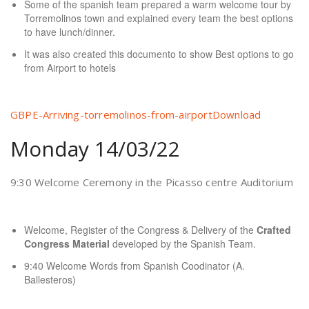
Some of the spanish team prepared a warm welcome tour by
Torremolinos town and explained every team the best options
to have lunch/dinner.
It was also created this documento to show Best options to go
from Airport to hotels
GBPE-Arriving-torremolinos-from-airport
Download
Monday 14/03/22
9:30 Welcome Ceremony in the Picasso centre Auditorium
Welcome, Register of the Congress & Delivery of the
Crafted
Congress Material
developed by the Spanish Team.
9:40 Welcome Words from Spanish Coodinator (A.
Ballesteros)