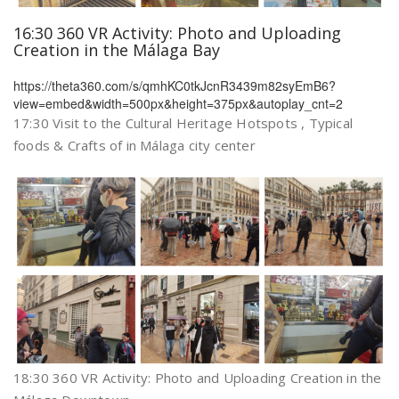
16:30 360 VR Activity: Photo and Uploading
Creation in the Málaga Bay
https://theta360.com/s/qmhKC0tkJcnR3439m82syEmB6?
view=embed&width=500px&height=375px&autoplay_cnt=2
17:30 Visit to the Cultural Heritage Hotspots , Typical
foods & Crafts of in Málaga city center
18:30 360 VR Activity: Photo and Uploading Creation in the