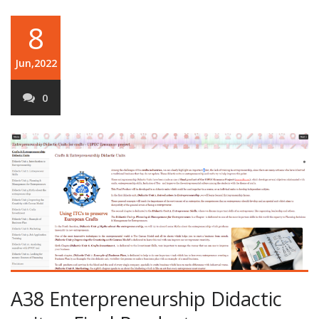
8
Jun,2022
0
A38 Enterpreneurship Didactic