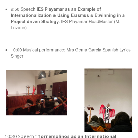
9:50 Speech
IES Playamar as an Example of
Internationalization & Using Erasmus & Etwinning in a
Project driven Strategy.
IES Playamar HeadMaster (M.
Lozano)
10:00 Musical performance: Mrs Gema Garcia Spanish Lyrics
Singer
10:30 Speech
“Torremolinos as an International