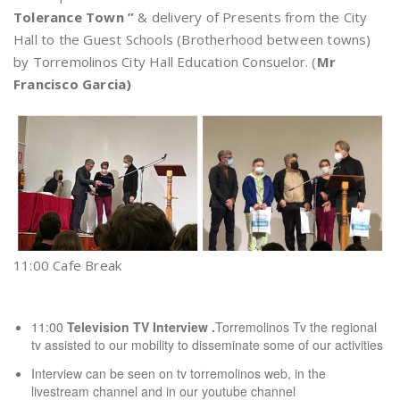
Tolerance Town ”
& delivery of Presents from the City
Hall to the Guest Schools (Brotherhood between towns)
by Torremolinos City Hall Education Consuelor. (
Mr
Francisco Garcia)
11:00 Cafe Break
11:00
Television TV Interview .
Torremolinos Tv the regional
tv assisted to our mobility to disseminate some of our activities
Interview can be seen on
tv torremolinos web,
in
the
livestream channel
and in our youtube channel