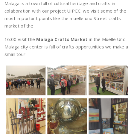
Malaga is a town full of cultural heritage and crafts in
colaboration with our project UIPEC, we visit some of the
most important points like the muelle uno Street crafts
market of the
16:00 Visit the
Malaga Crafts Market
in the Muelle Uno.
Malaga city center is full of crafts opportunities we make a
small tour