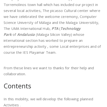
Torremolinos town hall which has included our project in
several local activities, The picasso Cultural center where
we have celebrated the welcome ceremony, Computer
Science Universty of Málaga and the Malaga Universitity,
The UMA International Hub,
PTA
(
Technology
Park
of
Andalusia
(Malaga Silicon Valley) whose
international section has worked to prepare an
entrepreneurship activity , some Local enterprises and of
course the IES Playamar Team.
From these lines we want to thanks for their help and
collaboration.
Contents
In this mobility, we will develop the following planned
Activities .