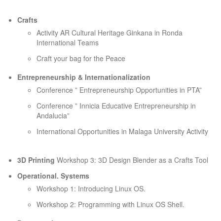
Crafts
Activity AR Cultural Heritage Ginkana in Ronda
International Teams
Craft your bag for the Peace
Entrepreneurship & Internationalization
Conference ” Entrepreneurship Opportunities in PTA”
Conference ” Innicia Educative Entrepreneurship in
Andalucia”
International Opportunities in Malaga University Activity
3D Printing
Workshop 3: 3D Design Blender as a Crafts Tool
Operational. Systems
Workshop 1: Introducing Linux OS.
Workshop 2: Programming with Linux OS Shell.