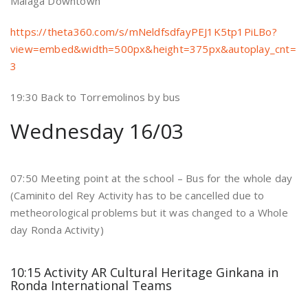
Málaga Downtown
https://theta360.com/s/mNeldfsdfayPEJ1K5tp1PiLBo?
view=embed&width=500px&height=375px&autoplay_cnt=
3
19:30 Back to Torremolinos by bus
Wednesday 16/03
07:50 Meeting point at the school – Bus for the whole day
(Caminito del Rey Activity has to be cancelled due to
metheorological problems but it was changed to a Whole
day Ronda Activity)
10:15 Activity AR Cultural Heritage Ginkana in
Ronda International Teams