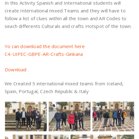
In this Activity Spanish and International students will
create International mixed Teams and they will have to
follow a list of clues within all the town and AR Codes to
seach differents Culturals and crafts Hotspot of the town.
Yo can download the document here
C4-UIPEC-GBPE-AR-Crafts-Ginkana
Download
We Created 5 international mixed teams from Iceland,
Spain, Portugal, Czech Republic & Italy