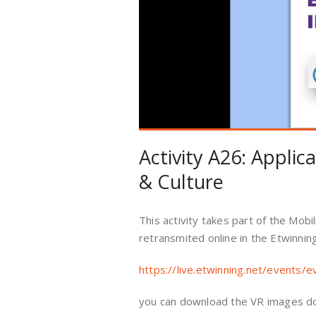
Activity A26: Applic
& Culture
This activity takes part of the Mob
retransmited online in the Etwinnin
https://live.etwinning.net/events/
you can download the VR images d