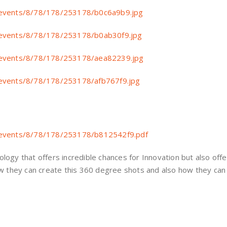
ive/events/8/78/178/253178/b0c6a9b9.jpg
ive/events/8/78/178/253178/b0ab30f9.jpg
ive/events/8/78/178/253178/aea82239.jpg
ive/events/8/78/178/253178/afb767f9.jpg
ive/events/8/78/178/253178/b812542f9.pdf
hnology that offers incredible chances for Innovation but also off
w they can create this 360 degree shots and also how they can 