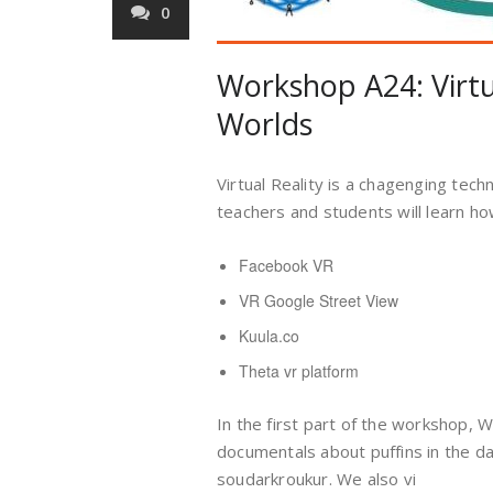
0
Workshop A24: Virtua
Worlds
Virtual Reality is a chagenging tech
teachers and students will learn ho
Facebook VR
VR Google Street View
Kuula.co
Theta vr platform
In the first part of the workshop, 
documentals about puffins in the d
soudarkroukur. We also vi