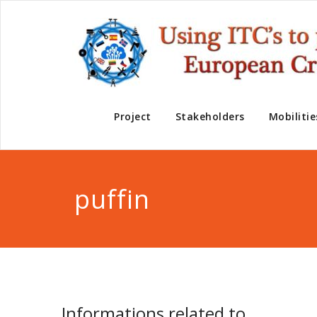
Project
Stakeholders
Mobilitie
puffin
Informations related to