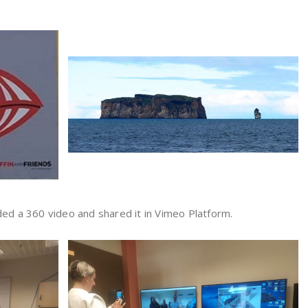
ded a 360 video and shared it in Vimeo Platform.