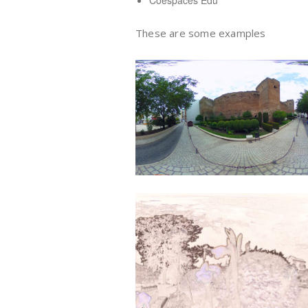
Coespaces Edu
These are some examples