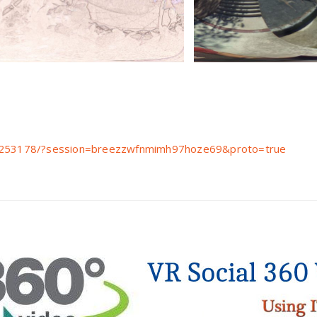
ive253178/?session=breezzwfnmimh97hoze69&proto=true