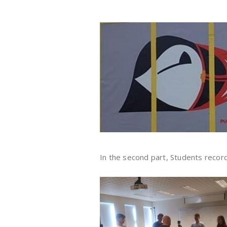
In the second part, Students recor