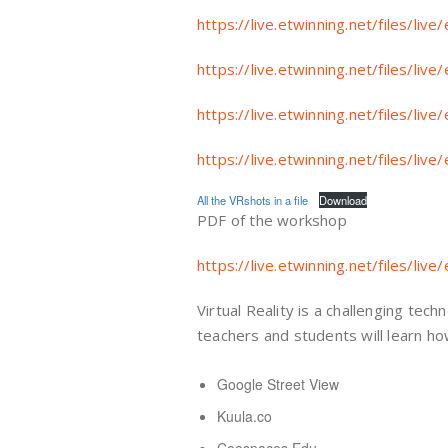
https://live.etwinning.net/files/l
https://live.etwinning.net/files/l
https://live.etwinning.net/files/l
https://live.etwinning.net/files/l
All the VRshots in a file
Download
PDF of the workshop
https://live.etwinning.net/files/l
Virtual Reality is a challenging tec
teachers and students will learn ho
Google Street View
Kuula.co