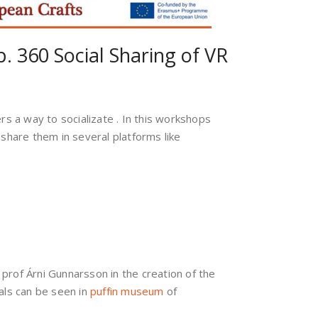
p. 360 Social Sharing of VR
ers a way to socializate . In this workshops
share them in several platforms like
 prof Árni Gunnarsson in the creation of the
als can be seen in
puffin museum
of