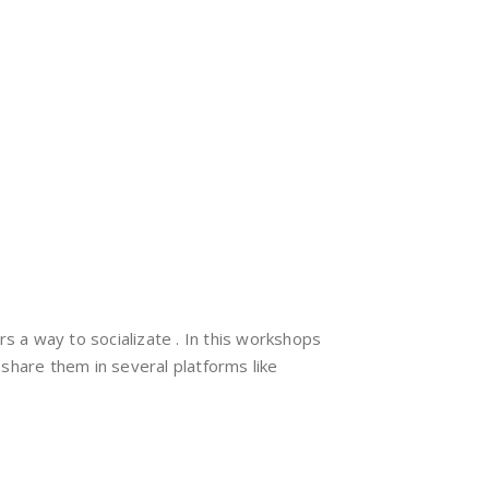
ers a way to socializate . In this workshops
share them in several platforms like