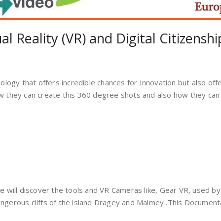
l Reality (VR) and Digital Citizenshi
nology that offers incredible chances for Innovation but also off
w they can create this 360 degree shots and also how they can 
We will discover the tools and VR Cameras like, Gear VR, used by
angerous cliffs of the island Dragey and Malmey .This Document