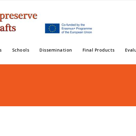
s
Schools
Dissemination
Final Products
Eval