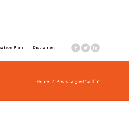
uation Plan
Disclaimer
Home
/
Posts tagged "puffin"