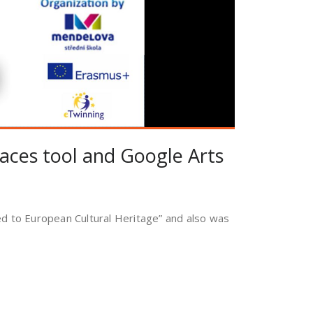
Spaces tool and Google Arts
ied to European Cultural Heritage” and also was