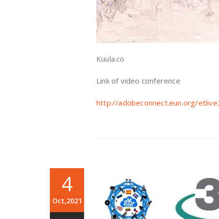
Kuula.co
Link of video conference
http://adobeconnect.eun.org/etl
4
Oct,2021