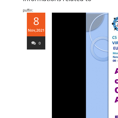
puffin:
8
Nov,2021
0