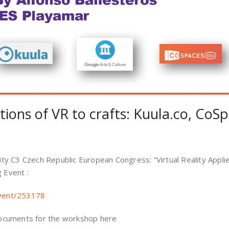
ations of VR to crafts: Kuula.co, Co
ility C3 Czech Republic European Congress: “Virtual Reality Appl
g Event :
event/253178
ocuments for the workshop here