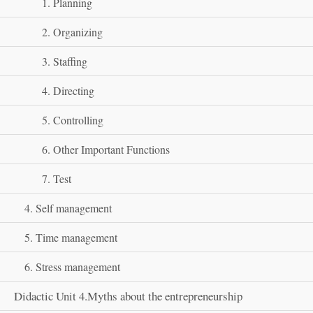
1. Planning
2. Organizing
3. Staffing
4. Directing
5. Controlling
6. Other Important Functions
7. Test
4. Self management
5. Time management
6. Stress management
Didactic Unit 4.Myths about the entrepreneurship