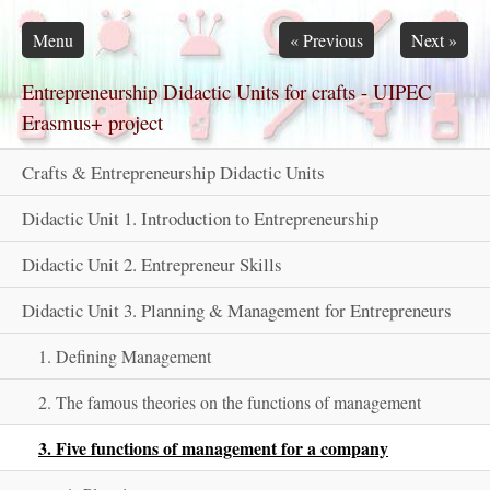
Skip navigation
Menu
«
Previous
Next
»
Entrepreneurship Didactic Units for crafts - UIPEC
Erasmus+ project
Crafts & Entrepreneurship Didactic Units
Didactic Unit 1. Introduction to Entrepreneurship
Didactic Unit 2. Entrepreneur Skills
Didactic Unit 3. Planning & Management for Entrepreneurs
1. Defining Management
2. The famous theories on the functions of management
3. Five functions of management for a company