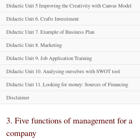
Didactic Unit 5 Improving the Creativity with Canvas Model
Didactic Unit 6. Crafts Investiment
Didactic Unit 7. Example of Business Plan
Didactic Unit 8. Marketing
Didactic Unit 9. Job Application Training
Didactic Unit 10. Analysing ourselves with SWOT tool
Didactic Unit 11. Looking for money: Sources of Financing
Disclaimer
3. Five functions of management for a
company