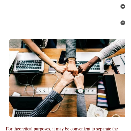
Hi
Hi
For theoretical purposes, it may be convenient to separate the