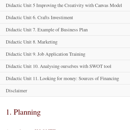
Didactic Unit 5 Improving the Creativity with Canvas Model
Didactic Unit 6. Crafts Investiment
Didactic Unit 7. Example of Business Plan
Didactic Unit 8. Marketing
Didactic Unit 9. Job Application Training
Didactic Unit 10. Analysing ourselves with SWOT tool
Didactic Unit 11. Looking for money: Sources of Financing
Disclaimer
1. Planning