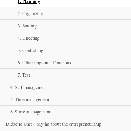
1. Planning
2. Organizing
3. Staffing
4. Directing
5. Controlling
6. Other Important Functions
7. Test
4. Self management
5. Time management
6. Stress management
Didactic Unit 4.Myths about the entrepreneurship