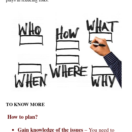
TO KNOW MORE
How to plan?
Gain knowledge of the issues
– You need to