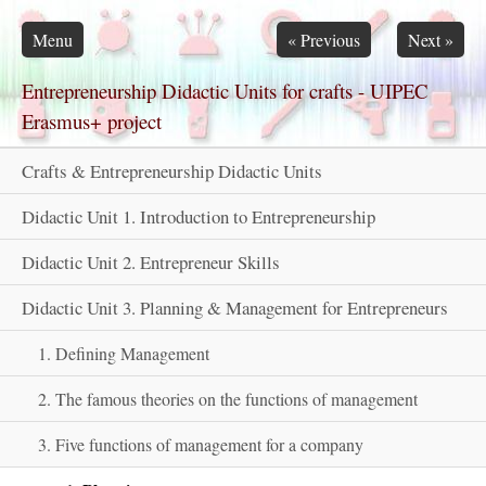
Skip navigation
Menu
«
Previous
Next
»
Entrepreneurship Didactic Units for crafts - UIPEC
Erasmus+ project
Crafts & Entrepreneurship Didactic Units
Didactic Unit 1. Introduction to Entrepreneurship
Didactic Unit 2. Entrepreneur Skills
Didactic Unit 3. Planning & Management for Entrepreneurs
1. Defining Management
2. The famous theories on the functions of management
3. Five functions of management for a company