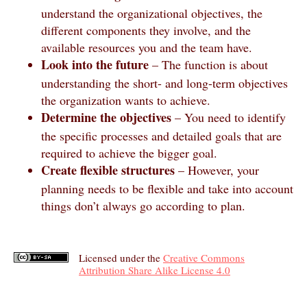
understand the organizational objectives, the
different components they involve, and the
available resources you and the team have.
Look into the future
– The function is about
understanding the short- and long-term objectives
the organization wants to achieve.
Determine the objectives
– You need to identify
the specific processes and detailed goals that are
required to achieve the bigger goal.
Create flexible structures
– However, your
planning needs to be flexible and take into account
things don’t always go according to plan.
Licensed under the
Creative Commons
Attribution Share Alike License 4.0