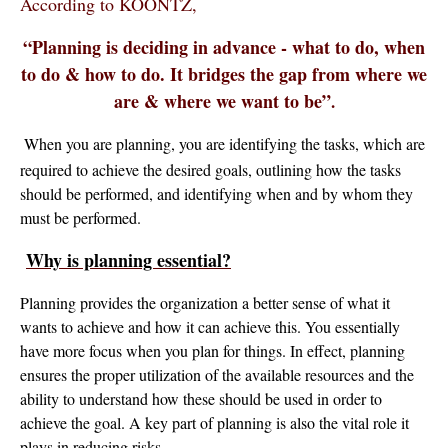
According to KOONTZ,
“Planning is deciding in advance - what to do, when
to do & how to do. It bridges the gap from where we
are & where we want to be”
.
When you are planning, you are identifying the tasks, which are
required to achieve the desired goals, outlining how the tasks
should be performed, and identifying when and by whom they
must be performed.
Why is planning essential?
Planning provides the organization a better sense of what it
wants to achieve and how it can achieve this. You essentially
have more focus when you plan for things. In effect, planning
ensures the proper utilization of the available resources and the
ability to understand how these should be used in order to
achieve the goal. A key part of planning is also the vital role it
plays in reducing risks.