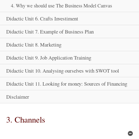
4. Why we should use The Business Model Canvas
Didactic Unit 6. Crafts Investiment
Didactic Unit 7. Example of Business Plan
Didactic Unit 8. Marketing
Didactic Unit 9. Job Application Training
Didactic Unit 10. Analysing ourselves with SWOT tool
Didactic Unit 11. Looking for money: Sources of Financing
Disclaimer
3. Channels
Hi