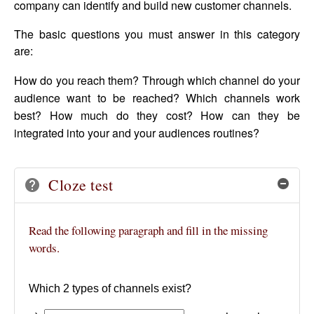
company can identify and build new customer channels.
The basic questions you must answer in this category
are:
How do you reach them? Through which channel do your
audience want to be reached? Which channels work
best? How much do they cost? How can they be
integrated into your and your audiences routines?
Cloze test
Hide
Read the following paragraph and fill in the missing
words.
Which 2 types of channels exist?