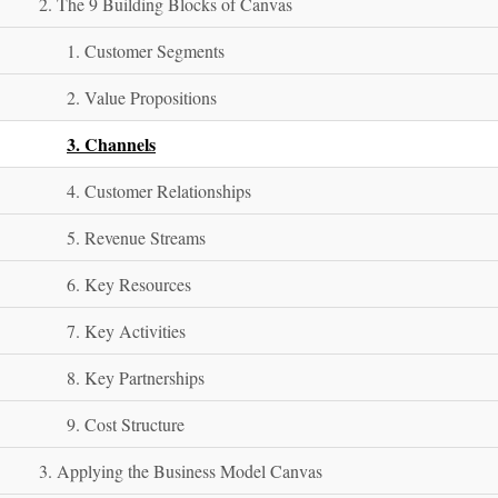
2. The 9 Building Blocks of Canvas
1. Customer Segments
2. Value Propositions
3. Channels
4. Customer Relationships
5. Revenue Streams
6. Key Resources
7. Key Activities
8. Key Partnerships
9. Cost Structure
3. Applying the Business Model Canvas