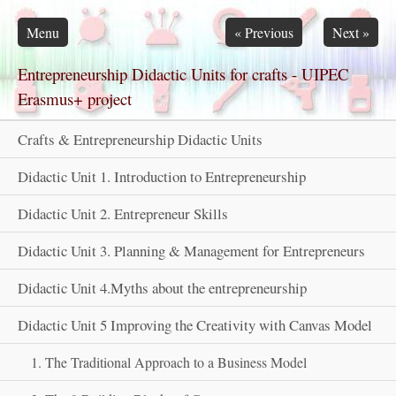
Skip navigation
Menu
«
Previous
Next
»
Entrepreneurship Didactic Units for crafts - UIPEC
Erasmus+ project
Crafts & Entrepreneurship Didactic Units
Didactic Unit 1. Introduction to Entrepreneurship
Didactic Unit 2. Entrepreneur Skills
Didactic Unit 3. Planning & Management for Entrepreneurs
Didactic Unit 4.Myths about the entrepreneurship
Didactic Unit 5 Improving the Creativity with Canvas Model
1. The Traditional Approach to a Business Model