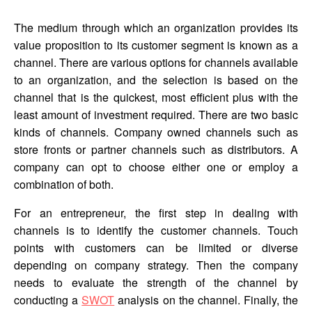
The medium through which an organization provides its
value proposition to its customer segment is known as a
channel. There are various options for channels available
to an organization, and the selection is based on the
channel that is the quickest, most efficient plus with the
least amount of investment required. There are two basic
kinds of channels. Company owned channels such as
store fronts or partner channels such as distributors. A
company can opt to choose either one or employ a
combination of both.
For an entrepreneur, the first step in dealing with
channels is to identify the customer channels. Touch
points with customers can be limited or diverse
depending on company strategy. Then the company
needs to evaluate the strength of the channel by
conducting a
SWOT
analysis on the channel. Finally, the