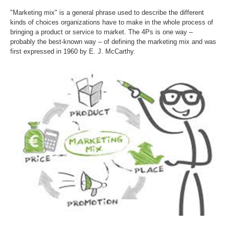
"Marketing mix" is a general phrase used to describe the different
kinds of choices organizations have to make in the whole process of
bringing a product or service to market. The 4Ps is one way –
probably the best-known way – of defining the marketing mix and was
first expressed in 1960 by E. J. McCarthy.