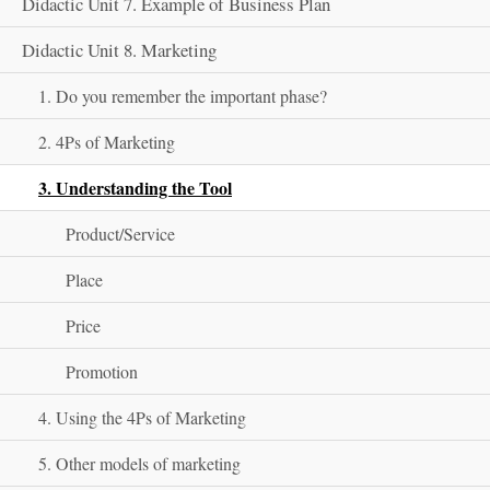
Didactic Unit 7. Example of Business Plan
Didactic Unit 8. Marketing
1. Do you remember the important phase?
2. 4Ps of Marketing
3. Understanding the Tool
Product/Service
Place
Price
Promotion
4. Using the 4Ps of Marketing
5. Other models of marketing