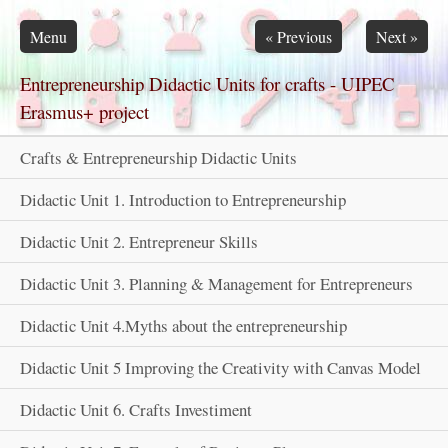
Skip navigation
Menu
«
Previous
Next
»
Entrepreneurship Didactic Units for crafts - UIPEC
Erasmus+ project
Crafts & Entrepreneurship Didactic Units
Didactic Unit 1. Introduction to Entrepreneurship
Didactic Unit 2. Entrepreneur Skills
Didactic Unit 3. Planning & Management for Entrepreneurs
Didactic Unit 4.Myths about the entrepreneurship
Didactic Unit 5 Improving the Creativity with Canvas Model
Didactic Unit 6. Crafts Investiment