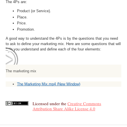
The 4Ps are:
Product (or Service).
Place.
Price.
Promotion.
A good way to understand the 4Ps is by the questions that you need
to ask to define your marketing mix. Here are some questions that will
help you understand and define each of the four elements:
00:00
00:00
The marketing mix
The Marketing Mix.mp4
(New Window)
Licensed under the
Creative Commons
Attribution Share Alike License 4.0