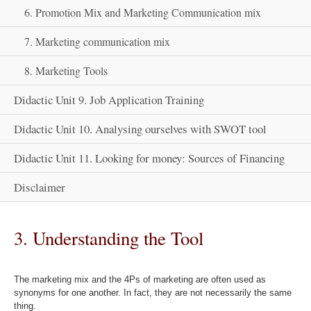
6. Promotion Mix and Marketing Communication mix
7. Marketing communication mix
8. Marketing Tools
Didactic Unit 9. Job Application Training
Didactic Unit 10. Analysing ourselves with SWOT tool
Didactic Unit 11. Looking for money: Sources of Financing
Disclaimer
3. Understanding the Tool
The marketing mix and the 4Ps of marketing are often used as
synonyms for one another. In fact, they are not necessarily the same
thing.